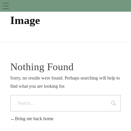
Image
Nothing Found
Sorry, no results were found. Perhaps searching will help to
find what you are looking for.
Bring me back home