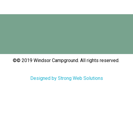
©© 2019 Windsor Campground. All rights reserved.
Designed by Strong Web Solutions