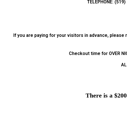
TELEPHONE: (519) 
If you are paying for your visitors in advance, pleas
Checkout time for OVER NIGH
AL
There is a $200