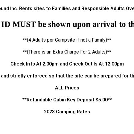
nd Inc. Rents sites to Families and Responsible Adults Ove
 ID MUST be shown upon arrival to th
**(4 Adults per Campsite if not a Family)**
**(There is an Extra Charge For 2 Adults)**
Check In Is At 2:00pm and Check Out Is At 12:00pm
nd strictly enforced so that the site can be prepared for t
ALL Prices
**Refundable Cabin Key Deposit $5.00**
2023 Camping Rates