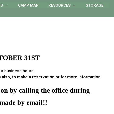
ES
CAMP MAP
RESOURCES
STORAGE
TOBER 31ST
our business hours
also, to make a reservation or for more information.
n by calling the office during
 made by email!!