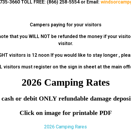
735-3660 TOLL FREE: (866) 258-5554 or Email:
windsorcamp
Campers paying for your visitors
e note that you WILL NOT be refunded the money if your visito
visitor.
T visitors is 12 noon If you would like to stay longer , ple
L visitors must register on the sign in sheet at the main offi
2026 Camping Rates
 cash or debit ONLY refundable damage deposit
Click on image for printable PDF
2026 Camping Rares