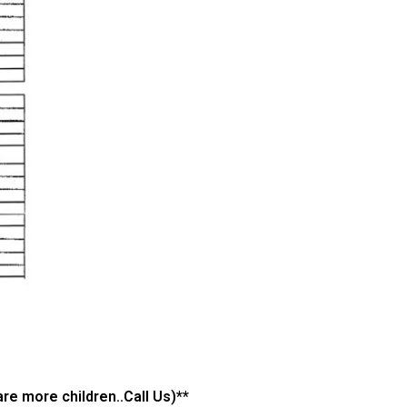
re more children..Call Us)**