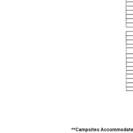
**Campsites Accommodate 1 F