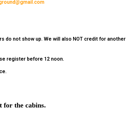
ground@gmail.com
rs do not show up. We will also NOT credit for another
ase register before 12 noon.
ce.
 for the cabins.