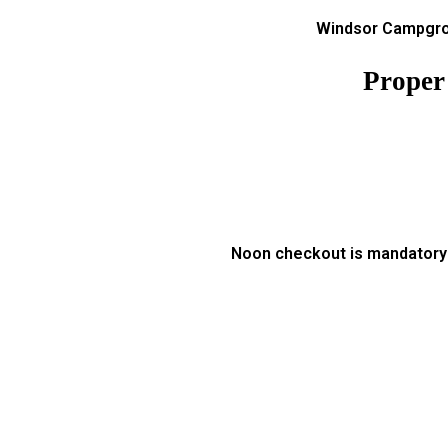
Windsor Campgrou
Proper
Noon checkout is mandatory a