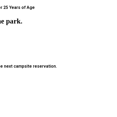
r 25 Years of Age
e park.
he next campsite reservation.