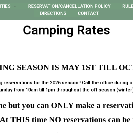
ITIES
RESERVATION/CANCELLATION POLICY
RUL
DIRECTIONS
CONTACT
Camping Rates
NG SEASON IS MAY 1ST TILL OC
 reservations for the 2026 season!! Call the office during 
nday from 10am till 1pm throughout the off season (winter) 
ine but you can ONLY make a reservatio
 At THIS time NO reservations can be