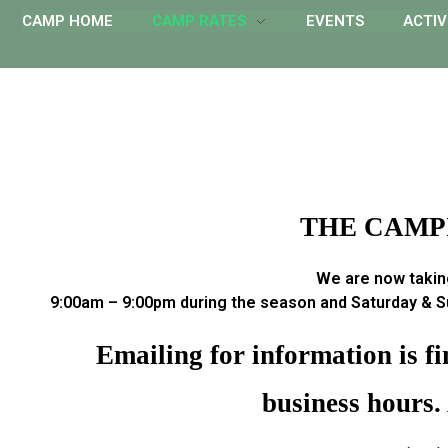
CAMP HOME
CAMP RATES
EVENTS
ACTIV
THE CAMPI
We are now taking
9:00am – 9:00pm during the season and Saturday & Su
Emailing for information is f
business hours.