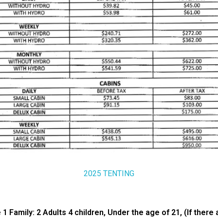
2025 TENTING
amily: 2 Adults 4 children, Under the age of 21, (If there a