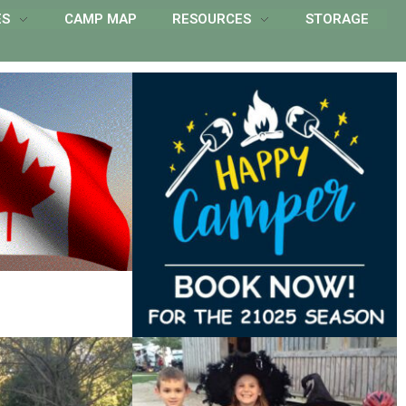
ES
CAMP MAP
RESOURCES
STORAGE