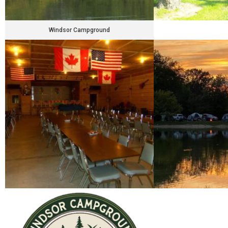
Windsor Campground