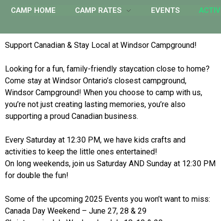
CAMP HOME
CAMP RATES
EVENTS
ACTIV
Support Canadian & Stay Local at Windsor Campground!
Looking for a fun, family-friendly staycation close to home?
Come stay at Windsor Ontario’s closest campground,
Windsor Campground! When you choose to camp with us,
you’re not just creating lasting memories, you’re also
supporting a proud Canadian business.
Every Saturday at 12:30 PM, we have kids crafts and
activities to keep the little ones entertained!
On long weekends, join us Saturday AND Sunday at 12:30 PM
for double the fun!
Some of the upcoming 2025 Events you won’t want to miss:
Canada Day Weekend – June 27, 28 & 29