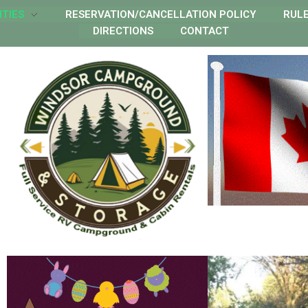
ITIES
RESERVATION/CANCELLATION POLICY
RUL
DIRECTIONS
CONTACT