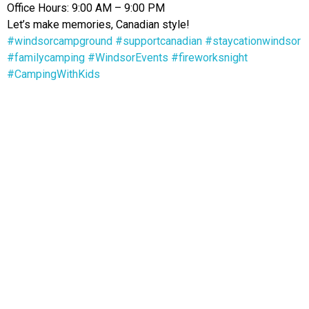
Office Hours: 9:00 AM – 9:00 PM
Let’s make memories, Canadian style!
#windsorcampground
#supportcanadian
#staycationwindsor
#familycamping
#WindsorEvents
#fireworksnight
#CampingWithKids