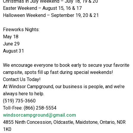
Christmas in July Weekend – July 18, 19 & 20
Easter Weekend – August 15, 16 & 17
Halloween Weekend – September 19, 20 & 21
Fireworks Nights:
May 18
June 29
August 31
We encourage everyone to book early to secure your favorite
campsite, spots fill up fast during special weekends!
Contact Us Today!
At Windsor Campground, our business is people, and we’re
always here to help.
(519) 735-3660
Toll-Free: (866) 258-5554
windsorcampground@gmail.com
4855 Ninth Concession, Oldcastle, Maidstone, Ontario, N0R
1K0