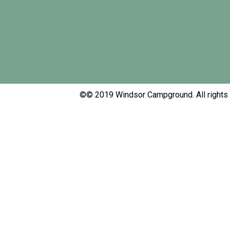
Windsor Campground
Full Service RV Campground & Cabin Rentals
©© 2019 Windsor Campground. All rights