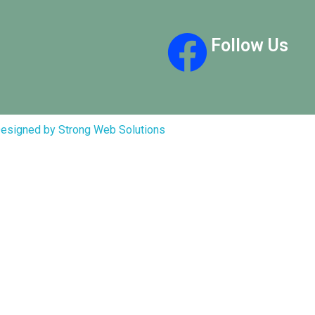
Follow Us
esigned by Strong Web Solutions