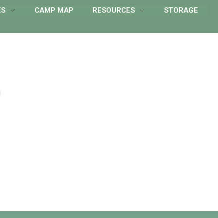
ES
CAMP MAP
RESOURCES
STORAGE