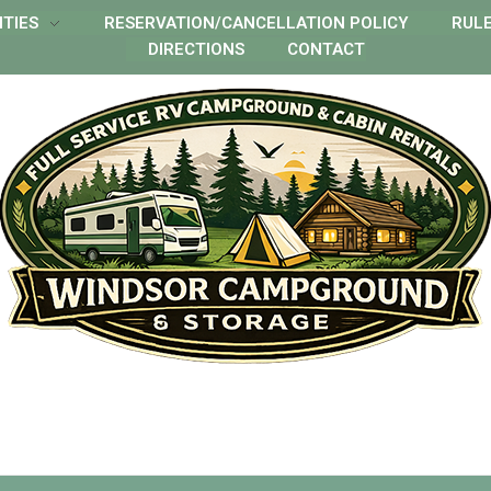
ITIES
RESERVATION/CANCELLATION POLICY
RUL
DIRECTIONS
CONTACT