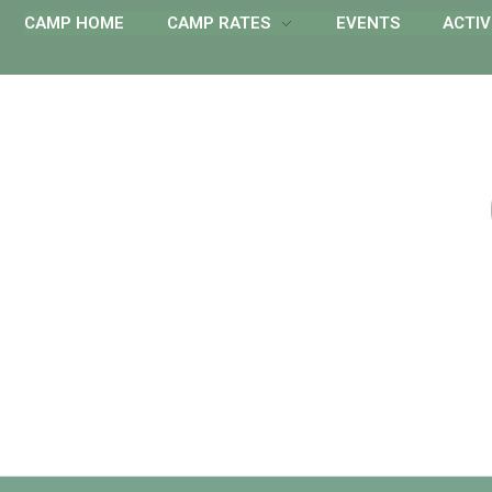
CAMP HOME
CAMP RATES
EVENTS
ACTIV