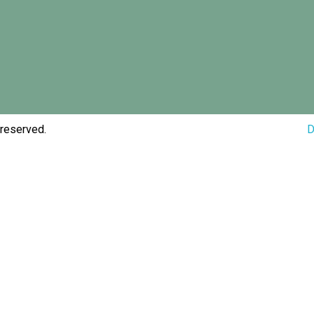
 reserved.
D