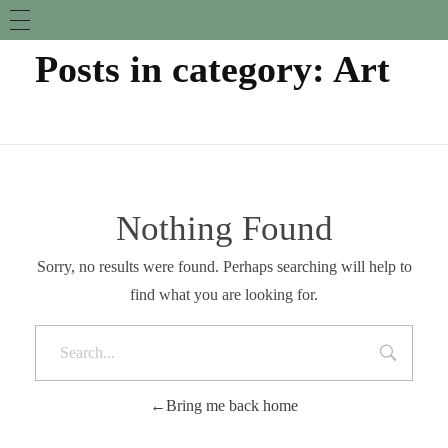
Posts in category: Art
Nothing Found
Sorry, no results were found. Perhaps searching will help to
find what you are looking for.
Bring me back home