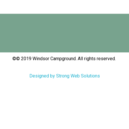
©© 2019 Windsor Campground. All rights reserved.
Designed by Strong Web Solutions