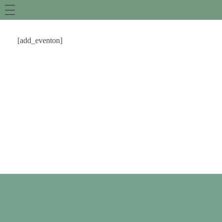
[add_eventon]