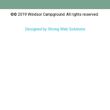
©© 2019 Windsor Campground. All rights reserved.
Designed by Strong Web Solutions