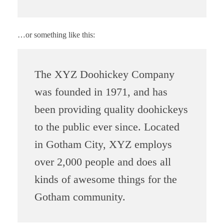
…or something like this:
The XYZ Doohickey Company
was founded in 1971, and has
been providing quality doohickeys
to the public ever since. Located
in Gotham City, XYZ employs
over 2,000 people and does all
kinds of awesome things for the
Gotham community.