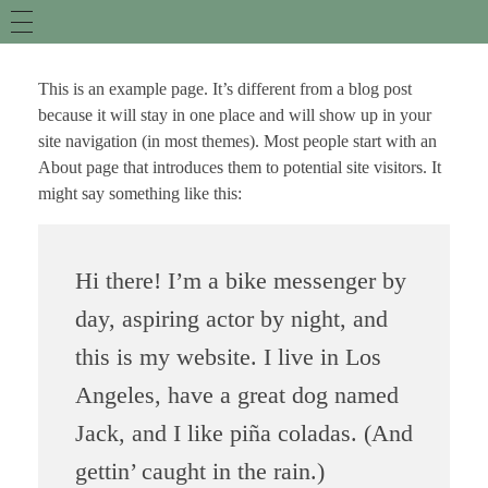
This is an example page. It’s different from a blog post
because it will stay in one place and will show up in your
site navigation (in most themes). Most people start with an
About page that introduces them to potential site visitors. It
might say something like this:
Hi there! I’m a bike messenger by
day, aspiring actor by night, and
this is my website. I live in Los
Angeles, have a great dog named
Jack, and I like piña coladas. (And
gettin’ caught in the rain.)